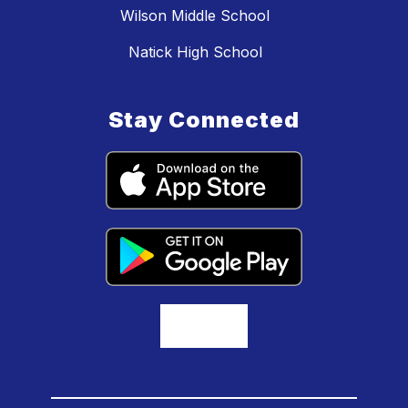
Wilson Middle School
Natick High School
Stay Connected