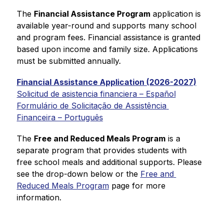
The 
Financial Assistance Program
 application is 
available year-round and supports many school 
and program fees. 
Financial assistance is granted 
based upon income and family size. Applications 
must be submitted annually.
Financial Assistance Application (2026-2027)
Solicitud de asistencia financiera – Español
Formulário de Solicitação de Assistência 
Financeira – Português
The 
Free and Reduced Meals Program
 is a 
separate program that 
provides students with 
free school meals and additional supports. 
Please 
see the drop-down below or the 
Free and 
Reduced Meals Program
 page for more 
information.