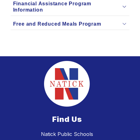
Financial Assistance Program
Information
Free and Reduced Meals Program
Find Us
Natick Public Schools