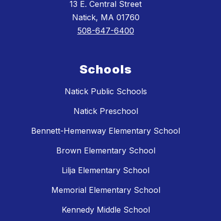
13 E. Central Street
Natick, MA 01760
508-647-6400
Schools
Natick Public Schools
Natick Preschool
Bennett-Hemenway Elementary School
Brown Elementary School
Lilja Elementary School
Memorial Elementary School
Kennedy Middle School