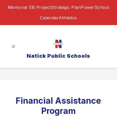
Skip
Memorial SB Project
Strategic Plan
PowerSchool
to
content
Calendar
Athletics
Natick Public Schools
Financial Assistance
Program